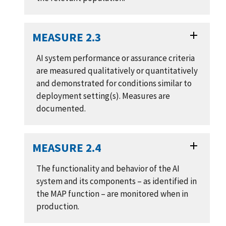
MEASURE 2.3
AI system performance or assurance criteria
are measured qualitatively or quantitatively
and demonstrated for conditions similar to
deployment setting(s). Measures are
documented.
MEASURE 2.4
The functionality and behavior of the AI
system and its components – as identified in
the MAP function – are monitored when in
production.