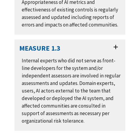
Appropriateness of AI metrics and
effectiveness of existing controls is regularly
assessed and updated including reports of
errors and impacts on affected communities.
MEASURE 1.3
Internal experts who did not serve as front-
line developers for the system and/or
independent assessors are involved in regular
assessments and updates. Domain experts,
users, AI actors external to the team that
developed or deployed the AI system, and
affected communities are consulted in
support of assessments as necessary per
organizational risk tolerance.