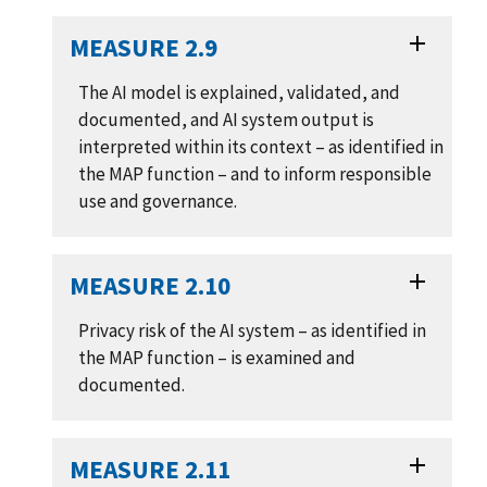
MEASURE 2.9
The AI model is explained, validated, and
documented, and AI system output is
interpreted within its context – as identified in
the MAP function – and to inform responsible
use and governance.
MEASURE 2.10
Privacy risk of the AI system – as identified in
the MAP function – is examined and
documented.
MEASURE 2.11