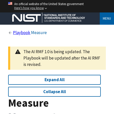
An official website of the United States government
Here’s how you know
MENU
Playbook
Measure
The AI RMF 1.0 is being updated. The
Playbook will be updated after the AI RMF
is revised.
Expand All
Collapse All
Measure