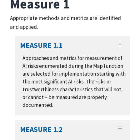
Measure 1
Appropriate methods and metrics are identified
and applied.
MEASURE 1.1
Approaches and metrics for measurement of
AI risks enumerated during the Map function
are selected for implementation starting with
the most significant AI risks. The risks or
trustworthiness characteristics that will not –
or cannot – be measured are properly
documented.
MEASURE 1.2