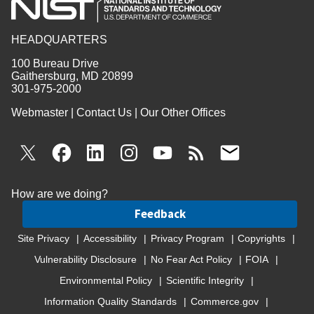
HEADQUARTERS
100 Bureau Drive
Gaithersburg, MD 20899
301-975-2000
Webmaster
|
Contact Us
|
Our Other Offices
How are we doing?
Feedback
Site Privacy
Accessibility
Privacy Program
Copyrights
Vulnerability Disclosure
No Fear Act Policy
FOIA
Environmental Policy
Scientific Integrity
Information Quality Standards
Commerce.gov