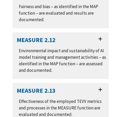
Fairness and bias – as identified in the MAP
function – are evaluated and results are
documented.
MEASURE 2.12
Environmental impact and sustainability of AI
model training and management activities – as
identified in the MAP function – are assessed
and documented.
MEASURE 2.13
Effectiveness of the employed TEVV metrics
and processes in the MEASURE function are
evaluated and documented.