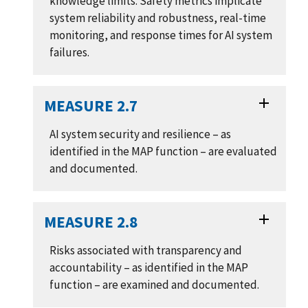
knowledge limits. Safety metrics implicate
system reliability and robustness, real-time
monitoring, and response times for AI system
failures.
MEASURE 2.7
AI system security and resilience – as
identified in the MAP function – are evaluated
and documented.
MEASURE 2.8
Risks associated with transparency and
accountability – as identified in the MAP
function – are examined and documented.