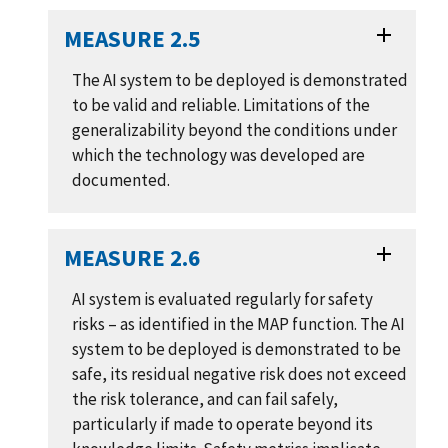
MEASURE 2.5
The AI system to be deployed is demonstrated
to be valid and reliable. Limitations of the
generalizability beyond the conditions under
which the technology was developed are
documented.
MEASURE 2.6
AI system is evaluated regularly for safety
risks – as identified in the MAP function. The AI
system to be deployed is demonstrated to be
safe, its residual negative risk does not exceed
the risk tolerance, and can fail safely,
particularly if made to operate beyond its