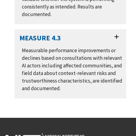
consistently as intended. Results are
documented.
MEASURE 4.3
Measurable performance improvements or
declines based on consultations with relevant
AI actors including affected communities, and
field data about context-relevant risks and
trustworthiness characteristics, are identified
and documented.