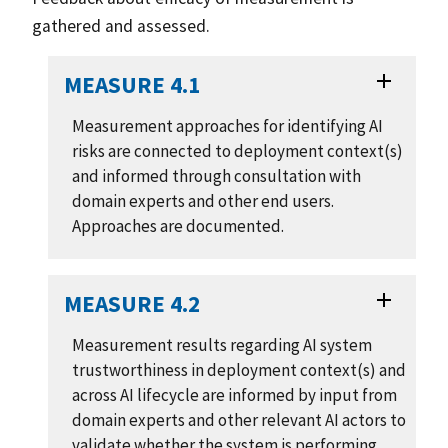
gathered and assessed.
MEASURE 4.1
Measurement approaches for identifying AI
risks are connected to deployment context(s)
and informed through consultation with
domain experts and other end users.
Approaches are documented.
MEASURE 4.2
Measurement results regarding AI system
trustworthiness in deployment context(s) and
across AI lifecycle are informed by input from
domain experts and other relevant AI actors to
validate whether the system is performing