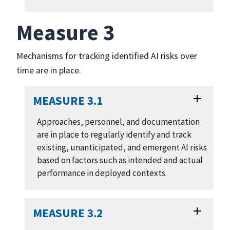
Measure 3
Mechanisms for tracking identified AI risks over
time are in place.
MEASURE 3.1
Approaches, personnel, and documentation
are in place to regularly identify and track
existing, unanticipated, and emergent AI risks
based on factors such as intended and actual
performance in deployed contexts.
MEASURE 3.2