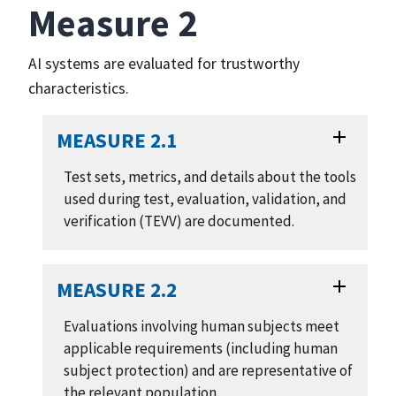
Measure 2
AI systems are evaluated for trustworthy
characteristics.
MEASURE 2.1
Test sets, metrics, and details about the tools
used during test, evaluation, validation, and
verification (TEVV) are documented.
MEASURE 2.2
Evaluations involving human subjects meet
applicable requirements (including human
subject protection) and are representative of
the relevant population.