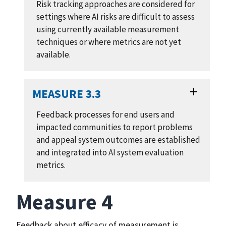
Risk tracking approaches are considered for
settings where AI risks are difficult to assess
using currently available measurement
techniques or where metrics are not yet
available.
MEASURE 3.3
Feedback processes for end users and
impacted communities to report problems
and appeal system outcomes are established
and integrated into AI system evaluation
metrics.
Measure 4
Feedback about efficacy of measurement is