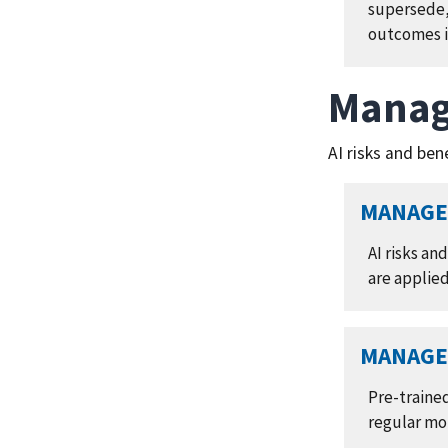
supersede,
outcomes i
Manag
AI risks and ben
MANAGE 
AI risks an
are applie
MANAGE 
Pre-traine
regular mo