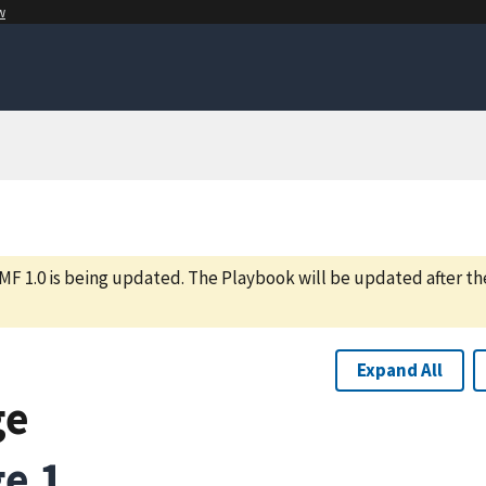
w
MF 1.0 is being updated. The Playbook will be updated after th
Expand All
ge
e 1