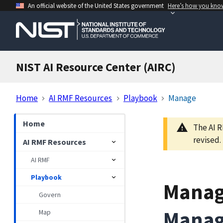
An official website of the United States government
Here’s how you kno
NIST AI Resource Center (AIRC)
Home
AI RMF Resources
Playbook
Manage
Home
The AI R
revised.
AI RMF Resources
AI RMF
Playbook
Mana
Govern
Manag
Map