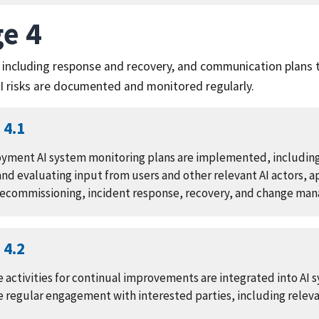
e 4
 including response and recovery, and communication plans t
 risks are documented and monitored regularly.
4.1
yment AI system monitoring plans are implemented, includin
nd evaluating input from users and other relevant AI actors, 
decommissioning, incident response, recovery, and change ma
4.2
 activities for continual improvements are integrated into AI
 regular engagement with interested parties, including relevan