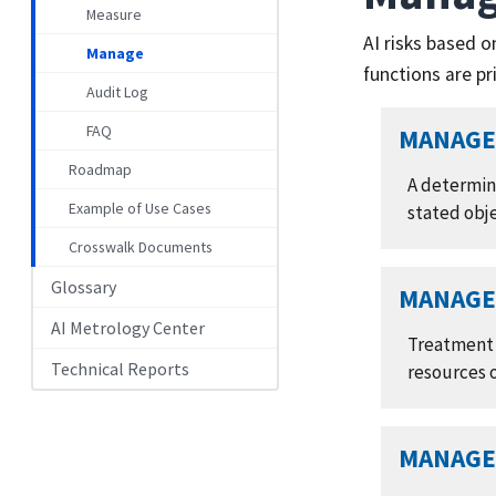
Measure
AI risks based 
Manage
functions are p
Audit Log
FAQ
MANAGE 
Roadmap
A determin
Example of Use Cases
stated obj
Crosswalk Documents
Glossary
MANAGE 
AI Metrology Center
Treatment o
Technical Reports
resources 
MANAGE 