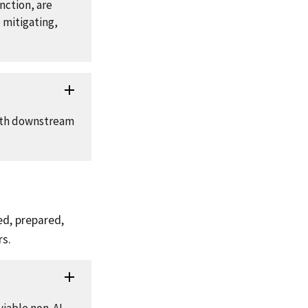
nction, are
 mitigating,
both downstream
ed, prepared,
rs.