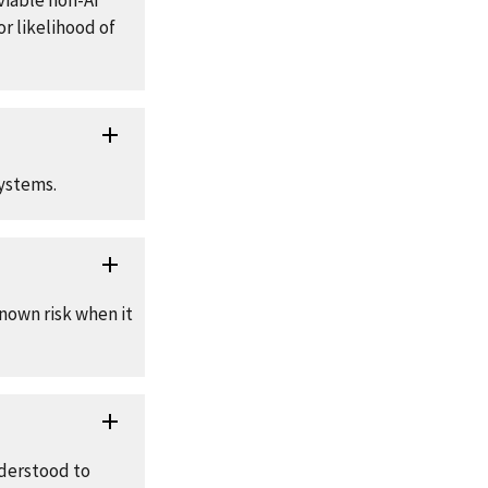
viable non-AI
r likelihood of
systems.
nown risk when it
nderstood to