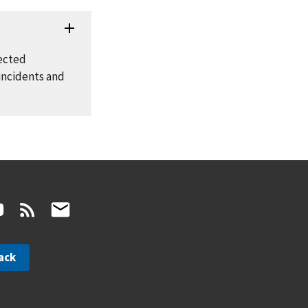
fected
incidents and
ack