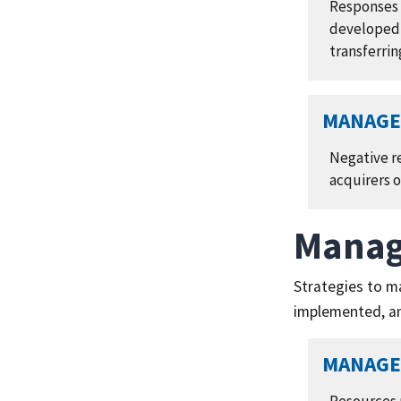
Responses t
developed,
transferrin
MANAGE 
Negative re
acquirers 
Manag
Strategies to m
implemented, an
MANAGE 