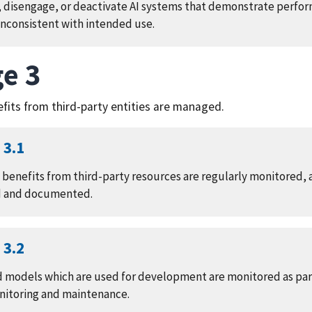
 disengage, or deactivate AI systems that demonstrate perfo
nconsistent with intended use.
e 3
efits from third-party entities are managed.
3.1
d benefits from third-party resources are regularly monitored, 
d and documented.
3.2
d models which are used for development are monitored as par
nitoring and maintenance.