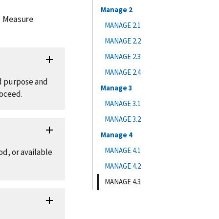
Manage 2
d Measure
MANAGE 2.1
MANAGE 2.2
MANAGE 2.3
MANAGE 2.4
ed purpose and
Manage 3
roceed.
MANAGE 3.1
MANAGE 3.2
Manage 4
MANAGE 4.1
d, or available
MANAGE 4.2
MANAGE 4.3