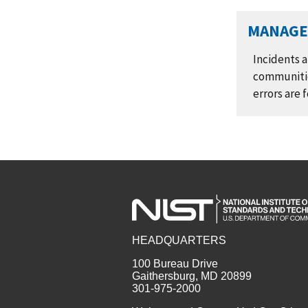
MANAGE 
Incidents a
communitie
errors are
HEADQUARTERS
100 Bureau Drive
Gaithersburg, MD 20899
301-975-2000