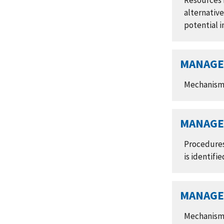
Resources r
alternativ
potential 
MANAGE 
Mechanisms 
MANAGE 
Procedures
is identifie
MANAGE 
Mechanisms