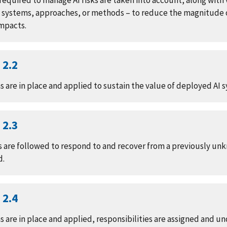
equired to manage AI risks are taken into account, along with 
e systems, approaches, or methods – to reduce the magnitude o
impacts.
2.2
are in place and applied to sustain the value of deployed AI 
2.3
 are followed to respond to and recover from a previously unk
d.
2.4
 are in place and applied, responsibilities are assigned and u