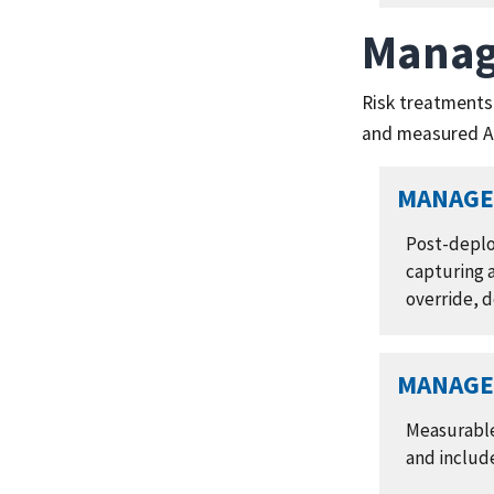
Manag
Risk treatments
and measured AI
MANAGE 
Post-deplo
capturing a
override, 
MANAGE 
Measurable
and include