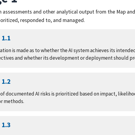
on assessments and other analytical output from the Map an
rioritized, responded to, and managed.
1.1
ation is made as to whether the AI system achieves its intend
ectives and whether its development or deployment should p
1.2
f documented AI risks is prioritized based on impact, likelihoo
or methods.
1.3