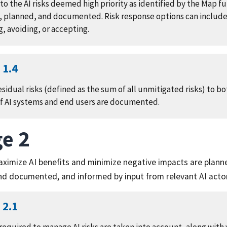
o the AI risks deemed high priority as identified by the Map fu
 planned, and documented. Risk response options can include
g, avoiding, or accepting.
1.4
sidual risks (defined as the sum of all unmitigated risks) to 
of AI systems and end users are documented.
e 2
aximize AI benefits and minimize negative impacts are plann
d documented, and informed by input from relevant AI acto
2.1