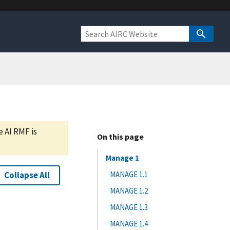
e AI RMF is
On this page
Manage 1
Collapse All
MANAGE 1.1
MANAGE 1.2
MANAGE 1.3
MANAGE 1.4