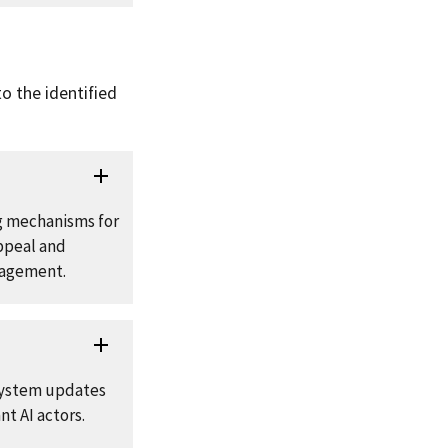
o the identified
g mechanisms for
appeal and
nagement.
 system updates
t AI actors.