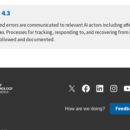
4.3
nd errors are communicated to relevant AI actors including af
s. Processes for tracking, responding to, and recovering from 
 followed and documented.
Feedb
How are we doing?