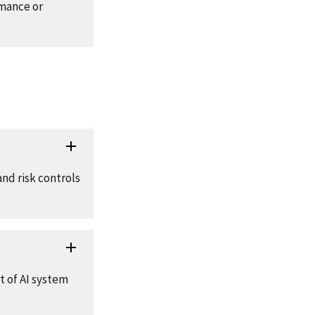
rmance or
and risk controls
t of AI system