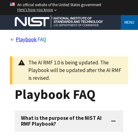
An official website of the United States government
Here’s how you know
MENU
Playbook
FAQ
The AI RMF 1.0 is being updated. The
Playbook will be updated after the AI RMF
is revised.
Playbook FAQ
What is the purpose of the NIST AI
RMF Playbook?