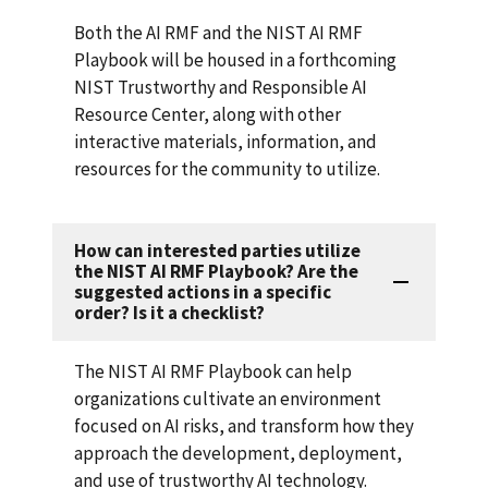
Both the AI RMF and the NIST AI RMF
Playbook will be housed in a forthcoming
NIST Trustworthy and Responsible AI
Resource Center, along with other
interactive materials, information, and
resources for the community to utilize.
How can interested parties utilize
the NIST AI RMF Playbook? Are the
suggested actions in a specific
order? Is it a checklist?
The NIST AI RMF Playbook can help
organizations cultivate an environment
focused on AI risks, and transform how they
approach the development, deployment,
and use of trustworthy AI technology.