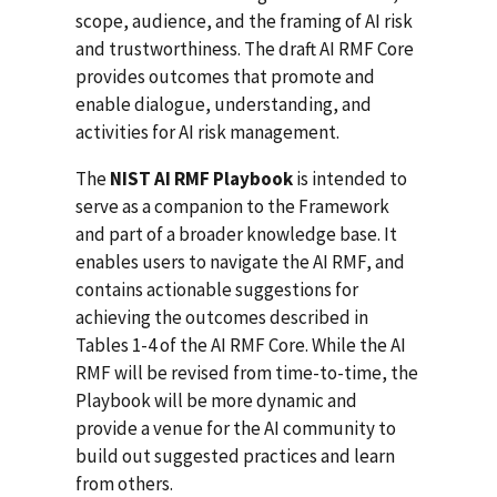
scope, audience, and the framing of AI risk
and trustworthiness. The draft AI RMF Core
provides outcomes that promote and
enable dialogue, understanding, and
activities for AI risk management.
The
NIST AI RMF Playbook
is intended to
serve as a companion to the Framework
and part of a broader knowledge base. It
enables users to navigate the AI RMF, and
contains actionable suggestions for
achieving the outcomes described in
Tables 1-4 of the AI RMF Core. While the AI
RMF will be revised from time-to-time, the
Playbook will be more dynamic and
provide a venue for the AI community to
build out suggested practices and learn
from others.