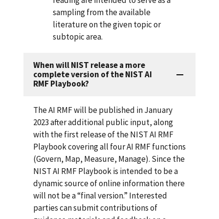
sampling from the available
literature on the given topic or
subtopic area.
When will NIST release a more
complete version of the NIST AI
RMF Playbook?
The AI RMF will be published in January
2023 after additional public input, along
with the first release of the NIST AI RMF
Playbook covering all four AI RMF functions
(Govern, Map, Measure, Manage). Since the
NIST AI RMF Playbook is intended to be a
dynamic source of online information there
will not be a “final version.” Interested
parties can submit contributions of