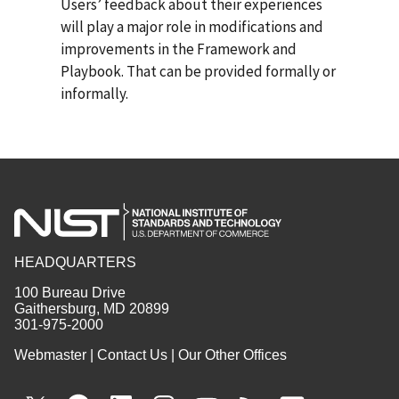
Users’ feedback about their experiences
will play a major role in modifications and
improvements in the Framework and
Playbook. That can be provided formally or
informally.
HEADQUARTERS
100 Bureau Drive
Gaithersburg, MD 20899
301-975-2000
Webmaster
|
Contact Us
|
Our Other Offices