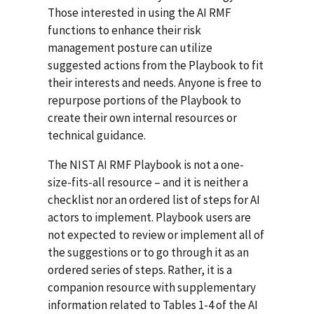
Those interested in using the AI RMF
functions to enhance their risk
management posture can utilize
suggested actions from the Playbook to fit
their interests and needs. Anyone is free to
repurpose portions of the Playbook to
create their own internal resources or
technical guidance.
The NIST AI RMF Playbook is not a one-
size-fits-all resource – and it is neither a
checklist nor an ordered list of steps for AI
actors to implement. Playbook users are
not expected to review or implement all of
the suggestions or to go through it as an
ordered series of steps. Rather, it is a
companion resource with supplementary
information related to Tables 1-4 of the AI