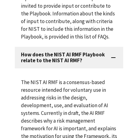
invited to provide input or contribute to
the Playbook. Information about the kinds
of input to contribute, along with criteria
for NIST to include this information in the
Playbook, is provided in this list of FAQs.
How does the NIST AI RMF Playbook
relate to the NIST AI RMF?
The NIST AI RMF is a consensus-based
resource intended for voluntary use in
addressing risks in the design,
development, use, and evaluation of AI
systems. Currently in draft, the AI RMF
describes why a risk management
framework for AI is important, and explains
the motivation for using the Framework, its