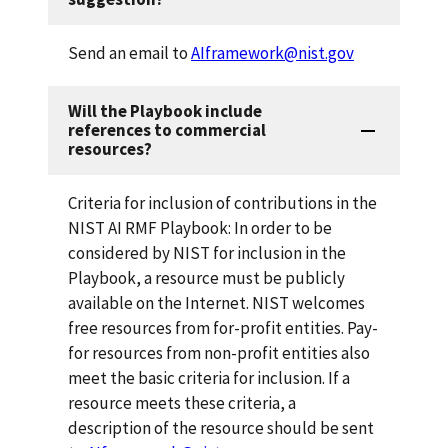
Send an email to
AIframework@nist.gov
Will the Playbook include
references to commercial
resources?
Criteria for inclusion of contributions in the
NIST AI RMF Playbook:
In order to be
considered by NIST for inclusion in the
Playbook, a resource must be publicly
available on the Internet. NIST welcomes
free resources from for-profit entities. Pay-
for resources from non-profit entities also
meet the basic criteria for inclusion. If a
resource meets these criteria, a
description of the resource should be sent