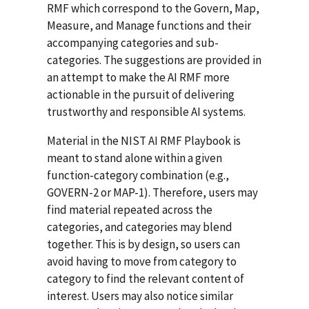
RMF which correspond to the Govern, Map,
Measure, and Manage functions and their
accompanying categories and sub-
categories. The suggestions are provided in
an attempt to make the AI RMF more
actionable in the pursuit of delivering
trustworthy and responsible AI systems.
Material in the NIST AI RMF Playbook is
meant to stand alone within a given
function-category combination (e.g.,
GOVERN-2 or MAP-1). Therefore, users may
find material repeated across the
categories, and categories may blend
together. This is by design, so users can
avoid having to move from category to
category to find the relevant content of
interest. Users may also notice similar