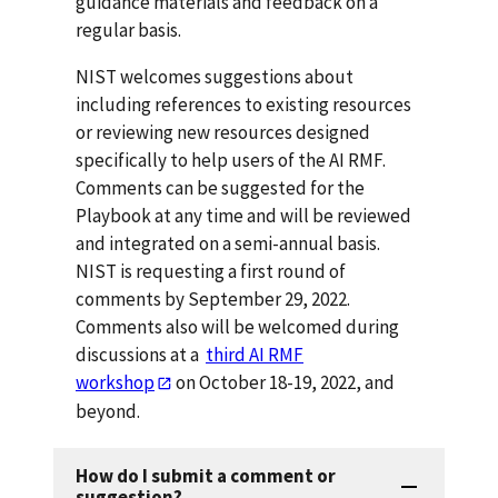
guidance materials and feedback on a
regular basis.
NIST welcomes suggestions about
including references to existing resources
or reviewing new resources designed
specifically to help users of the AI RMF.
Comments can be suggested for the
Playbook at any time and will be reviewed
and integrated on a semi-annual basis.
NIST is requesting a first round of
comments by September 29, 2022.
Comments also will be welcomed during
discussions at a
third AI RMF
workshop
on October 18-19, 2022, and
beyond.
How do I submit a comment or
suggestion?