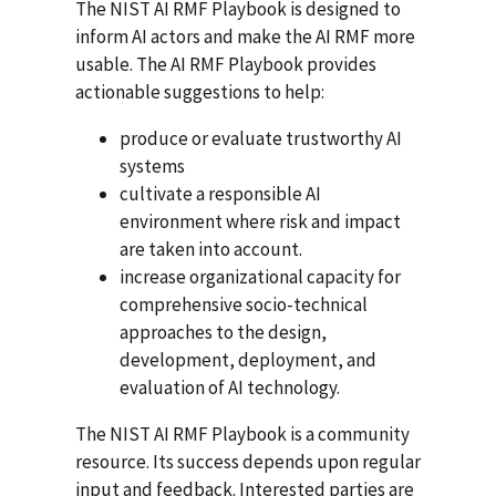
The NIST AI RMF Playbook is designed to
inform AI actors and make the AI RMF more
usable. The AI RMF Playbook provides
actionable suggestions to help:
produce or evaluate trustworthy AI
systems
cultivate a responsible AI
environment where risk and impact
are taken into account.
increase organizational capacity for
comprehensive socio-technical
approaches to the design,
development, deployment, and
evaluation of AI technology.
The NIST AI RMF Playbook is a community
resource. Its success depends upon regular
input and feedback. Interested parties are