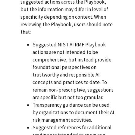
suggested actions across the Playbook,
but the information may differ in level of
specificity depending on context. When
reviewing the Playbook, users should note
that:
Suggested NIST AI RMF Playbook
actions are not intended to be
comprehensive, but instead provide
foundational perspectives on
trustworthy and responsible AI
concepts and practices to date. To
remain non-prescriptive, suggestions
are specific but not too granular.
Transparency guidance can be used
by organizations to document their AI
risk management activities.
Suggested references for additional
reading are intended to serve as a