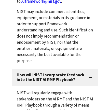
to
AIframework@nist.gov
.
NIST may include commercial entities,
equipment, or materials in its guidance in
order to support Framework
understanding and use. Such identification
does not imply recommendation or
endorsement by NIST, nor that the
entities, materials, or equipment are
necessarily the best available for the
purpose.
How will NIST incorporate feedback
into the NIST AI RMF Playbook?
NIST will regularly engage with
stakeholders on the AI RMF and the NIST AI
RMF Playbook through a variety of means.