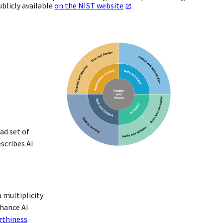
blicly available
on the NIST website
.
ad set of
scribes AI
 multiplicity
nhance AI
rthiness