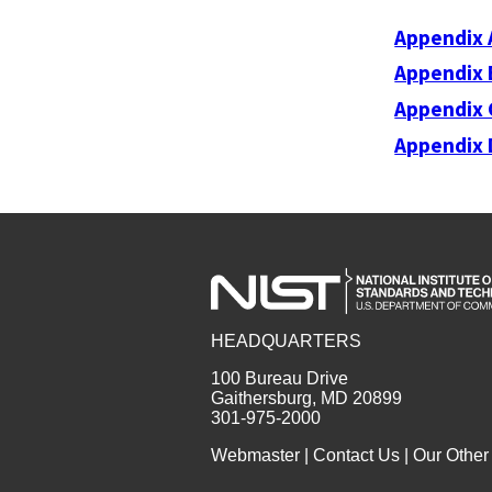
Appendix 
Appendix 
Appendix 
Appendix 
HEADQUARTERS
100 Bureau Drive
Gaithersburg, MD 20899
301-975-2000
Webmaster
|
Contact Us
|
Our Other 