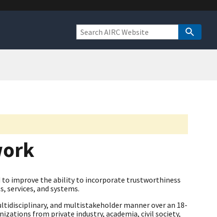
work
to improve the ability to incorporate trustworthiness
s, services, and systems.
ltidisciplinary, and multistakeholder manner over an 18-
zations from private industry, academia, civil society,