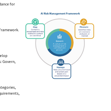
idance for
 framework.
velop
s: Govern,
ategories,
equirements,