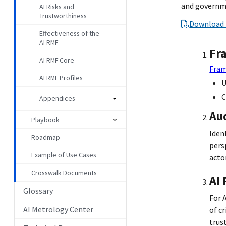
and governme
AI Risks and
Trustworthiness
Download 
Effectiveness of the
AI RMF
Fr
AI RMF Core
Fram
AI RMF Profiles
U
C
Appendices
Au
Playbook
Iden
Roadmap
pers
Example of Use Cases
actor
Crosswalk Documents
AI
Glossary
For 
AI Metrology Center
of c
trus