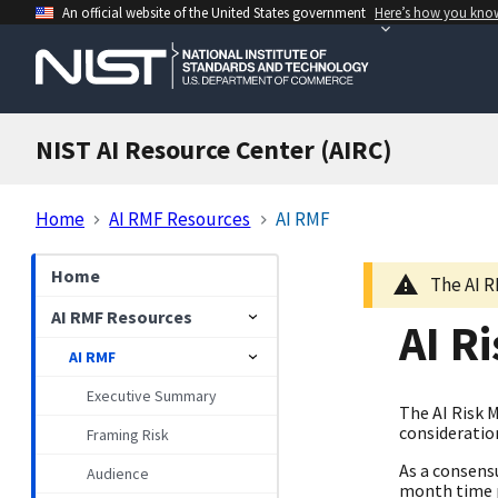
An official website of the United States government
Here’s how you kno
NIST AI Resource Center (AIRC)
Home
AI RMF Resources
AI RMF
Home
The AI R
AI RMF Resources
AI R
AI RMF
Executive Summary
The AI Risk 
consideration
Framing Risk
As a consens
Audience
month time p