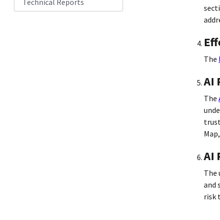
Technical Reports
sect
addr
Eff
The
AI
The
unde
trus
Map,
AI 
The 
and 
risk