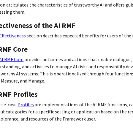
ion articulates the characteristics of trustworthy AI and offers gu
essing them.
ectiveness of the AI RMF
Effectiveness
section describes expected benefits for users of the
 RMF Core
AI RMF Core
provides outcomes and actions that enable dialogue,
rstanding, and activities to manage AI risks and responsibility de
tworthy AI systems. This is operationalized through four function
 Measure, and Manage.
RMF Profiles
use-case
Profiles
are implementations of the AI RMF functions, c
subcategories for a specific setting or application based on the r
 tolerance, and resources of the Framework user.