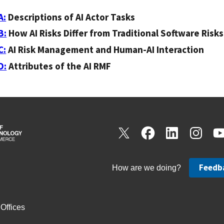
A:
Descriptions of AI Actor Tasks
B:
How AI Risks Differ from Traditional Software Risks
C:
AI Risk Management and Human-AI Interaction
D:
Attributes of the AI RMF
Feedb
How are we doing?
Offices