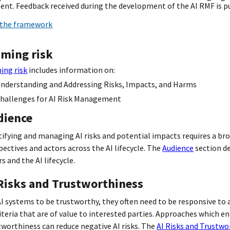
nt. Feedback received during the development of the AI RMF is pu
the framework
aming risk
ing risk
includes information on:
nderstanding and Addressing Risks, Impacts, and Harms
hallenges for AI Risk Management
dience
tifying and managing AI risks and potential impacts requires a bro
pectives and actors across the AI lifecycle. The
Audience
section de
s and the AI lifecycle.
 Risks and Trustworthiness
AI systems to be trustworthy, they often need to be responsive to a
riteria that are of value to interested parties. Approaches which e
tworthiness can reduce negative AI risks. The
AI Risks and Trustwo