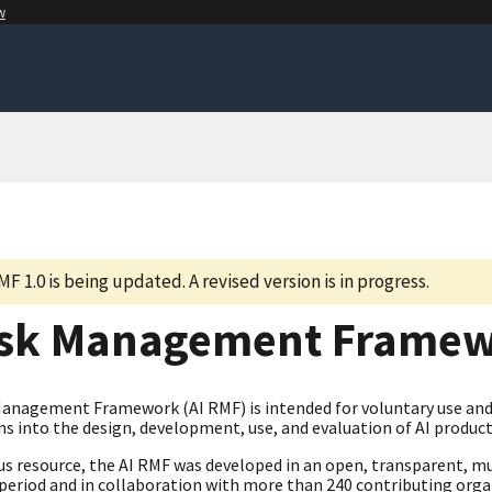
w
MF 1.0 is being updated. A revised version is in progress.
isk Management Frame
Management Framework (AI RMF) is intended for voluntary use and 
s into the design, development, use, and evaluation of AI product
us resource, the AI RMF was developed in an open, transparent, mu
eriod and in collaboration with more than 240 contributing organi