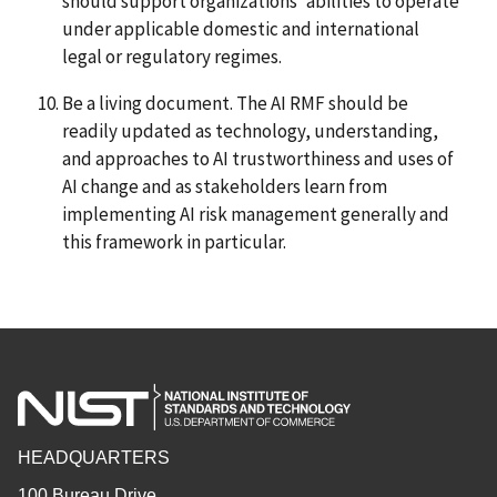
should support organizations’ abilities to operate
under applicable domestic and international
legal or regulatory regimes.
Be a living document. The AI RMF should be
readily updated as technology, understanding,
and approaches to AI trustworthiness and uses of
AI change and as stakeholders learn from
implementing AI risk management generally and
this framework in particular.
HEADQUARTERS
100 Bureau Drive