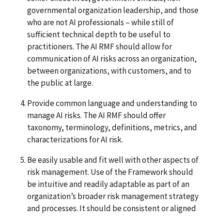
governmental organization leadership, and those
who are not AI professionals – while still of
sufficient technical depth to be useful to
practitioners. The AI RMF should allow for
communication of AI risks across an organization,
between organizations, with customers, and to
the public at large.
Provide common language and understanding to
manage AI risks. The AI RMF should offer
taxonomy, terminology, definitions, metrics, and
characterizations for AI risk.
Be easily usable and fit well with other aspects of
risk management. Use of the Framework should
be intuitive and readily adaptable as part of an
organization’s broader risk management strategy
and processes. It should be consistent or aligned