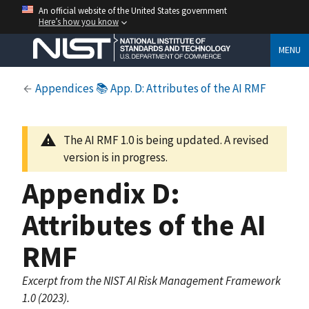
An official website of the United States government
Here’s how you know
MENU
Appendices
📚 App. D: Attributes of the AI RMF
The AI RMF 1.0 is being updated. A revised
version is in progress.
Appendix D:
Attributes of the AI
RMF
Excerpt from the NIST AI Risk Management Framework
1.0 (2023).