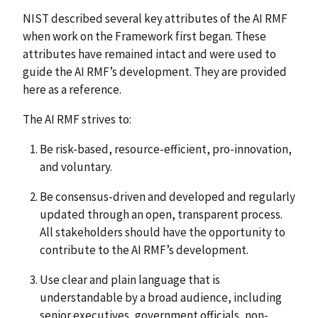
NIST described several key attributes of the AI RMF
when work on the Framework first began. These
attributes have remained intact and were used to
guide the AI RMF’s development. They are provided
here as a reference.
The AI RMF strives to:
Be risk-based, resource-efficient, pro-innovation,
and voluntary.
Be consensus-driven and developed and regularly
updated through an open, transparent process.
All stakeholders should have the opportunity to
contribute to the AI RMF’s development.
Use clear and plain language that is
understandable by a broad audience, including
senior executives, government officials, non-