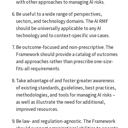
with other approaches to managing AI risks.
Be useful to a wide range of perspectives,
sectors, and technology domains. The AI RMF
should be universally applicable to any AI
technology and to context-specific use cases.
Be outcome-focused and non-prescriptive. The
Framework should provide a catalog of outcomes
and approaches rather than prescribe one-size-
fits-all requirements.
Take advantage of and foster greater awareness
of existing standards, guidelines, best practices,
methodologies, and tools for managing AI risks –
as well as illustrate the need for additional,
improved resources.
Be law- and regulation-agnostic. The Framework