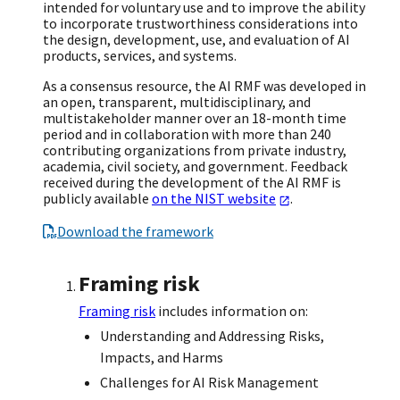
intended for voluntary use and to improve the ability
to incorporate trustworthiness considerations into
the design, development, use, and evaluation of AI
products, services, and systems.
As a consensus resource, the AI RMF was developed in
an open, transparent, multidisciplinary, and
multistakeholder manner over an 18-month time
period and in collaboration with more than 240
contributing organizations from private industry,
academia, civil society, and government. Feedback
received during the development of the AI RMF is
publicly available
on the NIST website
.
Download the framework
Framing risk
Framing risk
includes information on:
Understanding and Addressing Risks,
Impacts, and Harms
Challenges for AI Risk Management