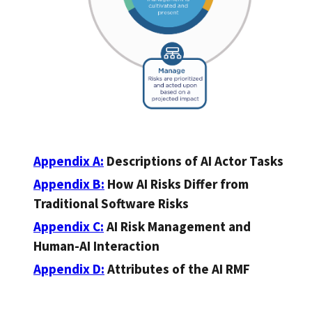
Appendix A:
Descriptions of AI Actor Tasks
Appendix B:
How AI Risks Differ from
Traditional Software Risks
Appendix C:
AI Risk Management and
Human-AI Interaction
Appendix D:
Attributes of the AI RMF