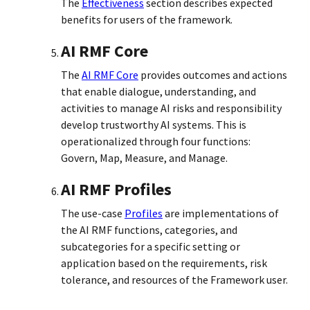
The
Effectiveness
section describes expected
benefits for users of the framework.
AI RMF Core
The
AI RMF Core
provides outcomes and actions
that enable dialogue, understanding, and
activities to manage AI risks and responsibility
develop trustworthy AI systems. This is
operationalized through four functions:
Govern, Map, Measure, and Manage.
AI RMF Profiles
The use-case
Profiles
are implementations of
the AI RMF functions, categories, and
subcategories for a specific setting or
application based on the requirements, risk
tolerance, and resources of the Framework user.