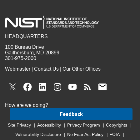
HEADQUARTERS
100 Bureau Drive
Gaithersburg, MD 20899
301-975-2000
Webmaster
|
Contact Us
|
Our Other Offices
How are we doing?
Feedback
Site Privacy
Accessibility
Privacy Program
Copyrights
Vulnerability Disclosure
No Fear Act Policy
FOIA