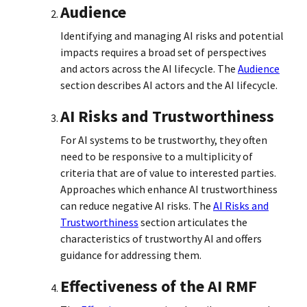
Audience
Identifying and managing AI risks and potential
impacts requires a broad set of perspectives
and actors across the AI lifecycle. The
Audience
section describes AI actors and the AI lifecycle.
AI Risks and Trustworthiness
For AI systems to be trustworthy, they often
need to be responsive to a multiplicity of
criteria that are of value to interested parties.
Approaches which enhance AI trustworthiness
can reduce negative AI risks. The
AI Risks and
Trustworthiness
section articulates the
characteristics of trustworthy AI and offers
guidance for addressing them.
Effectiveness of the AI RMF