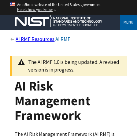
An official website of the United States government
Here’s how you know
MENU
AI RMF Resources
AI RMF
The AI RMF 1.0 is being updated. A revised
version is in progress.
AI Risk
Management
Framework
The AI Risk Management Framework (AI RMF) is