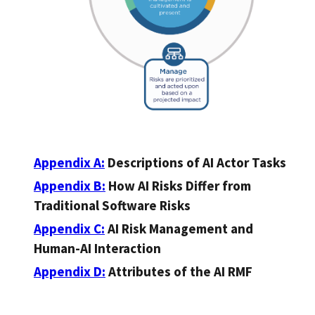
Appendix A:
Descriptions of AI Actor Tasks
Appendix B:
How AI Risks Differ from
Traditional Software Risks
Appendix C:
AI Risk Management and
Human-AI Interaction
Appendix D:
Attributes of the AI RMF