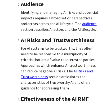
Audience
Identifying and managing AI risks and potential
impacts requires a broad set of perspectives
and actors across the AI lifecycle. The
Audience
section describes AI actors and the AI lifecycle.
AI Risks and Trustworthiness
For AI systems to be trustworthy, they often
need to be responsive to a multiplicity of
criteria that are of value to interested parties.
Approaches which enhance AI trustworthiness
can reduce negative AI risks. The
AI Risks and
Trustworthiness
section articulates the
characteristics of trustworthy AI and offers
guidance for addressing them.
Effectiveness of the AI RMF