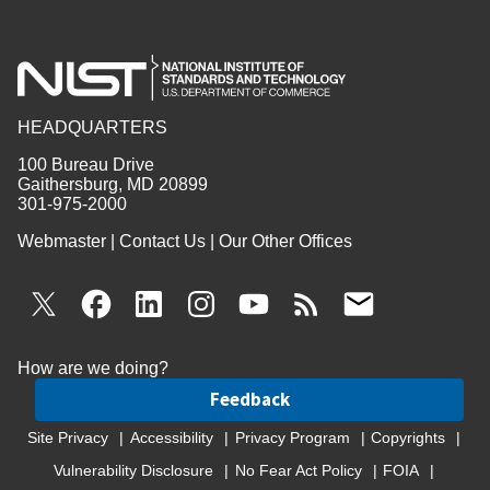
HEADQUARTERS
100 Bureau Drive
Gaithersburg, MD 20899
301-975-2000
Webmaster
|
Contact Us
|
Our Other Offices
How are we doing?
Feedback
Site Privacy
Accessibility
Privacy Program
Copyrights
Vulnerability Disclosure
No Fear Act Policy
FOIA