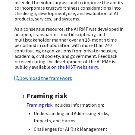
intended for voluntary use and to improve the ability
to incorporate trustworthiness considerations into
the design, development, use, and evaluation of AI
products, services, and systems.
As a consensus resource, the AI RMF was developed in
an open, transparent, multidisciplinary, and
multistakeholder manner over an 18-month time
period and in collaboration with more than 240
contributing organizations from private industry,
academia, civil society, and government. Feedback
received during the development of the AI RMF is
publicly available
on the NIST website
.
Download the framework
Framing risk
Framing risk
includes information on:
Understanding and Addressing Risks,
Impacts, and Harms
Challenges for AI Risk Management