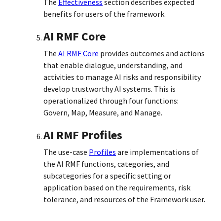
The
Effectiveness
section describes expected
benefits for users of the framework.
AI RMF Core
The
AI RMF Core
provides outcomes and actions
that enable dialogue, understanding, and
activities to manage AI risks and responsibility
develop trustworthy AI systems. This is
operationalized through four functions:
Govern, Map, Measure, and Manage.
AI RMF Profiles
The use-case
Profiles
are implementations of
the AI RMF functions, categories, and
subcategories for a specific setting or
application based on the requirements, risk
tolerance, and resources of the Framework user.