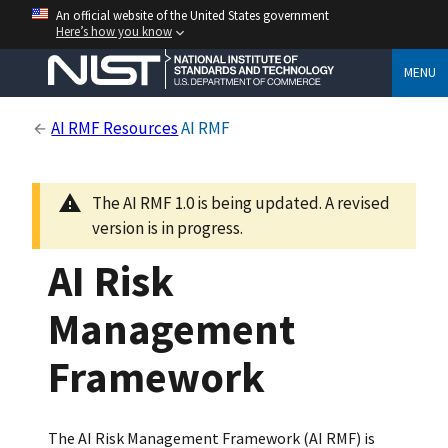
An official website of the United States government
Here’s how you know
MENU
AI RMF Resources
AI RMF
The AI RMF 1.0 is being updated. A revised
version is in progress.
AI Risk
Management
Framework
The AI Risk Management Framework (AI RMF) is