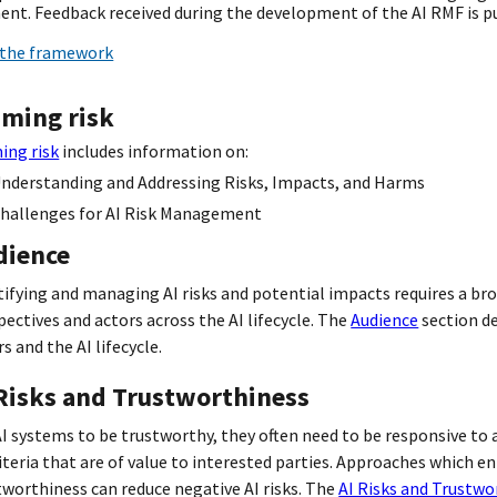
nt. Feedback received during the development of the AI RMF is pu
the framework
aming risk
ing risk
includes information on:
nderstanding and Addressing Risks, Impacts, and Harms
hallenges for AI Risk Management
dience
tifying and managing AI risks and potential impacts requires a bro
pectives and actors across the AI lifecycle. The
Audience
section de
s and the AI lifecycle.
 Risks and Trustworthiness
AI systems to be trustworthy, they often need to be responsive to a
riteria that are of value to interested parties. Approaches which e
tworthiness can reduce negative AI risks. The
AI Risks and Trustwo