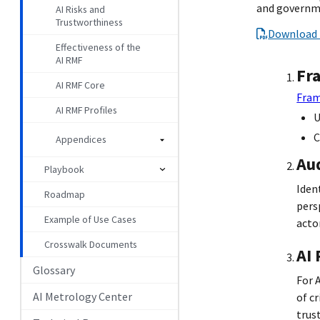
and governme
AI Risks and
Trustworthiness
Download 
Effectiveness of the
AI RMF
Fr
AI RMF Core
Fram
AI RMF Profiles
U
C
Appendices
Au
Playbook
Iden
Roadmap
pers
Example of Use Cases
actor
Crosswalk Documents
AI
Glossary
For 
AI Metrology Center
of c
trus