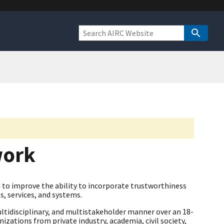
work
to improve the ability to incorporate trustworthiness
s, services, and systems.
ltidisciplinary, and multistakeholder manner over an 18-
zations from private industry, academia, civil society,