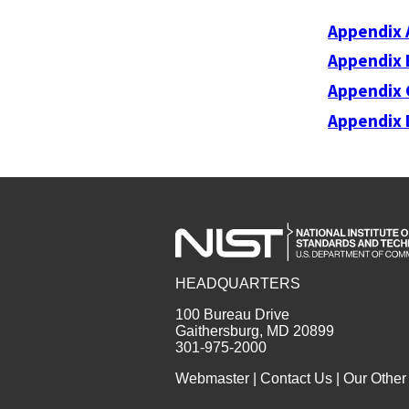
Appendix 
Appendix 
Appendix 
Appendix 
HEADQUARTERS
100 Bureau Drive
Gaithersburg, MD 20899
301-975-2000
Webmaster
|
Contact Us
|
Our Other 