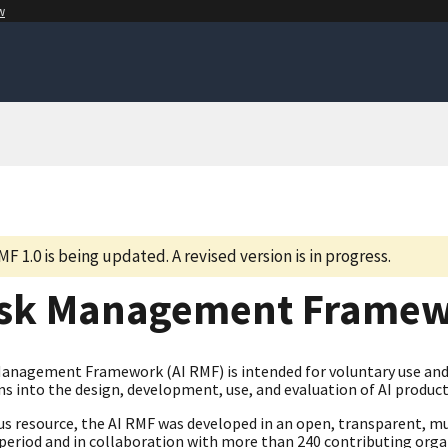
w
MF 1.0 is being updated. A revised version is in progress.
isk Management Frame
Management Framework (AI RMF) is intended for voluntary use and 
s into the design, development, use, and evaluation of AI product
us resource, the AI RMF was developed in an open, transparent, mu
eriod and in collaboration with more than 240 contributing organi