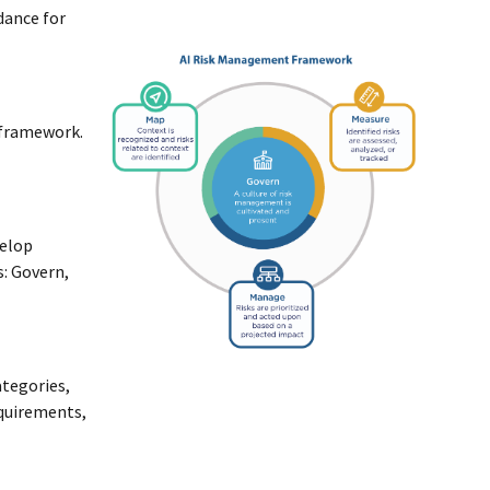
idance for
 framework.
velop
s: Govern,
ategories,
equirements,