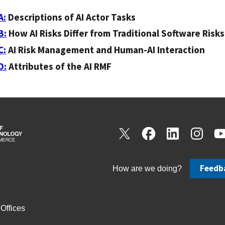
A:
Descriptions of AI Actor Tasks
B:
How AI Risks Differ from Traditional Software Risks
C:
AI Risk Management and Human-AI Interaction
D:
Attributes of the AI RMF
Feedb
How are we doing?
Offices