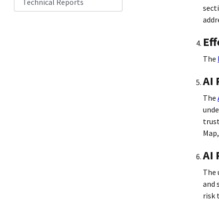
Technical Reports
sect
addr
Eff
The
AI
The
unde
trus
Map,
AI 
The 
and 
risk