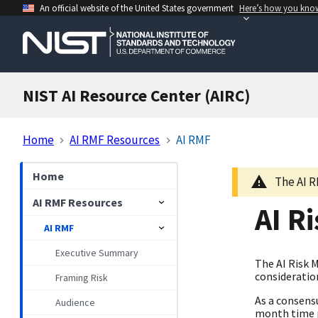
An official website of the United States government
Here’s how you kno
NIST AI Resource Center (AIRC)
Home
AI RMF Resources
AI RMF
Home
The AI R
AI RMF Resources
AI R
AI RMF
Executive Summary
The AI Risk 
consideration
Framing Risk
As a consens
Audience
month time p