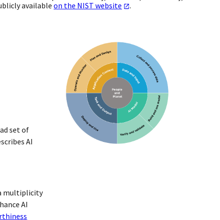
blicly available
on the NIST website
.
ad set of
scribes AI
 multiplicity
nhance AI
rthiness