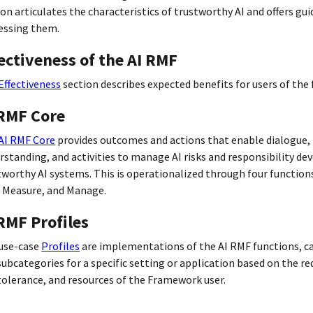
ion articulates the characteristics of trustworthy AI and offers gu
essing them.
ectiveness of the AI RMF
Effectiveness
section describes expected benefits for users of the
 RMF Core
AI RMF Core
provides outcomes and actions that enable dialogue,
rstanding, and activities to manage AI risks and responsibility de
tworthy AI systems. This is operationalized through four function
 Measure, and Manage.
RMF Profiles
use-case
Profiles
are implementations of the AI RMF functions, c
subcategories for a specific setting or application based on the r
 tolerance, and resources of the Framework user.