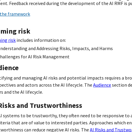
nt. Feedback received during the development of the AI RMF is pu
the framework
aming risk
ing risk
includes information on:
nderstanding and Addressing Risks, Impacts, and Harms
hallenges for AI Risk Management
dience
tifying and managing AI risks and potential impacts requires a bro
pectives and actors across the AI lifecycle. The
Audience
section de
s and the AI lifecycle.
 Risks and Trustworthiness
AI systems to be trustworthy, they often need to be responsive to a
riteria that are of value to interested parties. Approaches which e
tworthiness can reduce negative AI risks. The
AI Risks and Trustwo