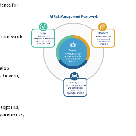
idance for
 framework.
velop
s: Govern,
ategories,
equirements,