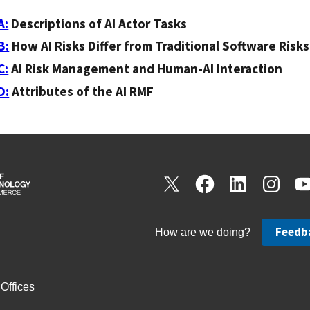
A:
Descriptions of AI Actor Tasks
B:
How AI Risks Differ from Traditional Software Risks
C:
AI Risk Management and Human-AI Interaction
D:
Attributes of the AI RMF
Feedb
How are we doing?
Offices