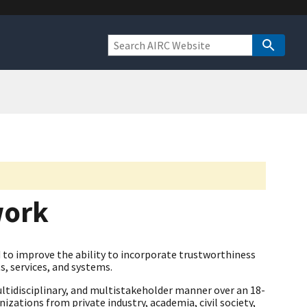
work
to improve the ability to incorporate trustworthiness
s, services, and systems.
ltidisciplinary, and multistakeholder manner over an 18-
zations from private industry, academia, civil society,