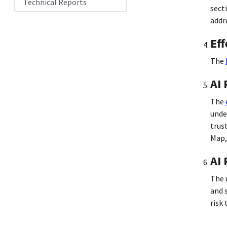
Technical Reports
sect
addr
Eff
The
AI
The
unde
trus
Map,
AI 
The 
and 
risk