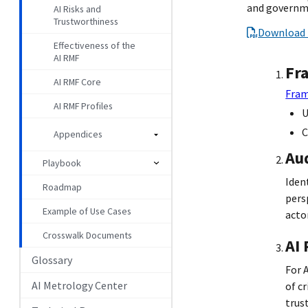
and governme
AI Risks and
Trustworthiness
Download 
Effectiveness of the
AI RMF
Fr
AI RMF Core
Fram
AI RMF Profiles
U
C
Appendices
Au
Playbook
Iden
Roadmap
pers
Example of Use Cases
actor
Crosswalk Documents
AI
Glossary
For 
AI Metrology Center
of c
trus