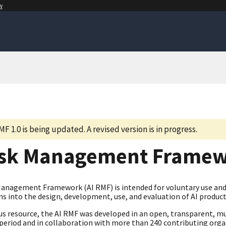
w
MF 1.0 is being updated. A revised version is in progress.
isk Management Frame
Management Framework (AI RMF) is intended for voluntary use and 
s into the design, development, use, and evaluation of AI product
us resource, the AI RMF was developed in an open, transparent, mu
eriod and in collaboration with more than 240 contributing organi