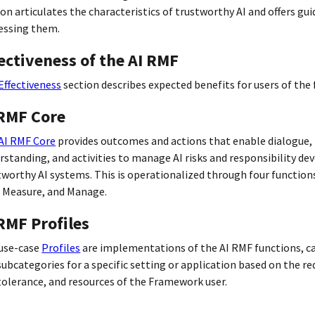
ion articulates the characteristics of trustworthy AI and offers gu
essing them.
ectiveness of the AI RMF
Effectiveness
section describes expected benefits for users of the
 RMF Core
AI RMF Core
provides outcomes and actions that enable dialogue,
rstanding, and activities to manage AI risks and responsibility de
tworthy AI systems. This is operationalized through four function
 Measure, and Manage.
RMF Profiles
use-case
Profiles
are implementations of the AI RMF functions, c
subcategories for a specific setting or application based on the r
 tolerance, and resources of the Framework user.