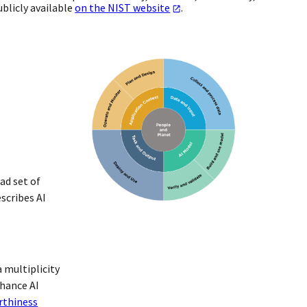
blicly available
on the NIST website
.
ad set of
scribes AI
 multiplicity
nhance AI
rthiness