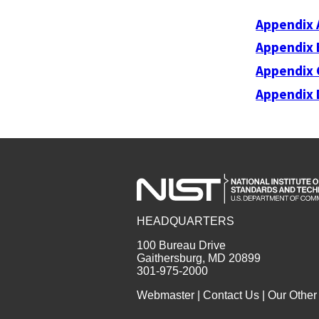
Appendix 
Appendix 
Appendix 
Appendix 
HEADQUARTERS
100 Bureau Drive
Gaithersburg, MD 20899
301-975-2000
Webmaster
|
Contact Us
|
Our Other 