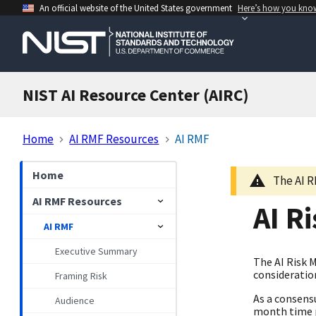
An official website of the United States government
Here’s how you kno
NIST AI Resource Center (AIRC)
Home
AI RMF Resources
AI RMF
Home
The AI R
AI RMF Resources
AI R
AI RMF
Executive Summary
The AI Risk 
consideration
Framing Risk
As a consens
Audience
month time p